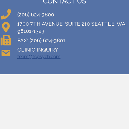
CONTACT US
(206) 624-3800
1700 7TH AVENUE, SUITE 210 SEATTLE, WA
98101-1323
FAX: (206) 624-3801
CLINIC INQUIRY
team@fcpsych.com