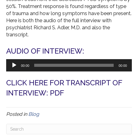
50%. Treatment response is found regardless of type
of trauma and how long symptoms have been present.
Here is both the audio of the full interview with
psychiatrist Richard S.
Adler
, M.D. and also the
transcript.
AUDIO OF INTERVIEW:
Audio
00:00
00:00
Player
CLICK HERE FOR TRANSCRIPT OF
INTERVIEW: PDF
Posted in
Blog