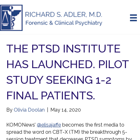
THE PTSD INSTITUTE
HAS LAUNCHED. PILOT
STUDY SEEKING 1-2
FINAL PATIENTS.
By
Olivia Doolan
|
May 14, 2020
KOMONews’
@elisajaffe
becomes the first media to
spread the word on CBT-X (TM) the breakthrough 5-
session treatment that decreases PTSD symptoms by