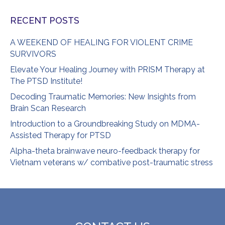
RECENT POSTS
A WEEKEND OF HEALING FOR VIOLENT CRIME
SURVIVORS
Elevate Your Healing Journey with PRISM Therapy at
The PTSD Institute!
Decoding Traumatic Memories: New Insights from
Brain Scan Research
Introduction to a Groundbreaking Study on MDMA-
Assisted Therapy for PTSD
Alpha-theta brainwave neuro-feedback therapy for
Vietnam veterans w/ combative post-traumatic stress